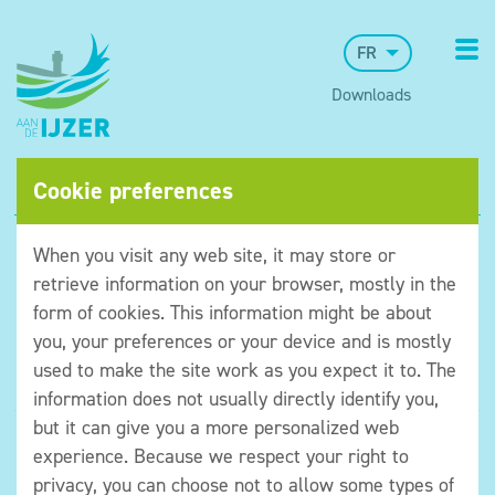
FR
Downloads
Cookie preferences
When you visit any web site, it may store or
retrieve information on your browser, mostly in the
form of cookies. This information might be about
you, your preferences or your device and is mostly
used to make the site work as you expect it to. The
information does not usually directly identify you,
but it can give you a more personalized web
©Museum aan de IJzer
experience. Because we respect your right to
Algemene voorwaarden
privacy, you can choose not to allow some types of