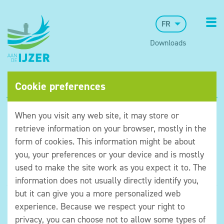
FR
Downloads
Cookie preferences
When you visit any web site, it may store or
retrieve information on your browser, mostly in the
form of cookies. This information might be about
you, your preferences or your device and is mostly
used to make the site work as you expect it to. The
information does not usually directly identify you,
but it can give you a more personalized web
©Museum aan de IJzer
experience. Because we respect your right to
Algemene voorwaarden
privacy, you can choose not to allow some types of