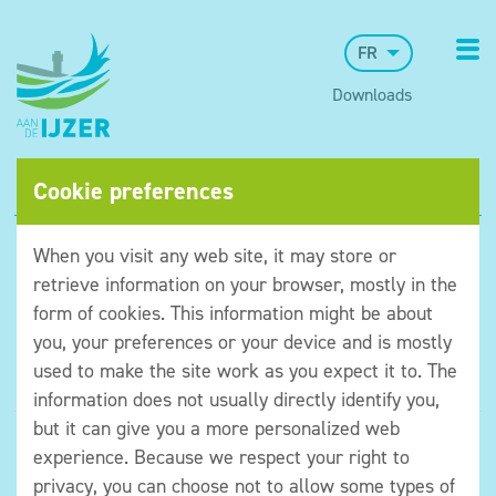
FR
Downloads
Cookie preferences
When you visit any web site, it may store or
retrieve information on your browser, mostly in the
form of cookies. This information might be about
you, your preferences or your device and is mostly
used to make the site work as you expect it to. The
information does not usually directly identify you,
but it can give you a more personalized web
©Museum aan de IJzer
experience. Because we respect your right to
Algemene voorwaarden
privacy, you can choose not to allow some types of