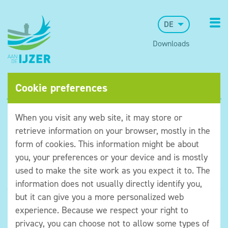
DE
Downloads
Cookie preferences
When you visit any web site, it may store or
retrieve information on your browser, mostly in the
form of cookies. This information might be about
you, your preferences or your device and is mostly
used to make the site work as you expect it to. The
information does not usually directly identify you,
but it can give you a more personalized web
©Museum aan de IJzer
experience. Because we respect your right to
Algemene voorwaarden
privacy, you can choose not to allow some types of