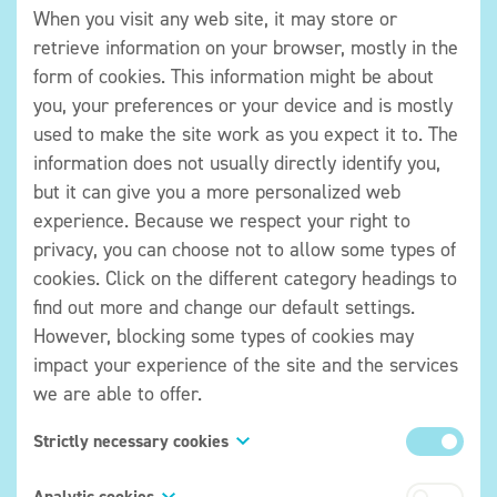
When you visit any web site, it may store or
retrieve information on your browser, mostly in the
form of cookies. This information might be about
you, your preferences or your device and is mostly
used to make the site work as you expect it to. The
information does not usually directly identify you,
but it can give you a more personalized web
experience. Because we respect your right to
privacy, you can choose not to allow some types of
cookies. Click on the different category headings to
find out more and change our default settings.
However, blocking some types of cookies may
impact your experience of the site and the services
we are able to offer.
Strictly necessary cookies
These cookies are necessary for the website to
Analytic cookies