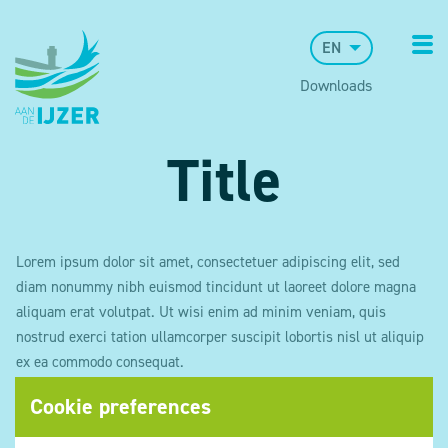
EN
Downloads
Title
Lorem ipsum dolor sit amet, consectetuer adipiscing elit, sed
diam nonummy nibh euismod tincidunt ut laoreet dolore magna
aliquam erat volutpat. Ut wisi enim ad minim veniam, quis
nostrud exerci tation ullamcorper suscipit lobortis nisl ut aliquip
ex ea commodo consequat.
Cookie preferences