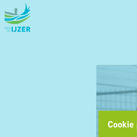
Cookie 