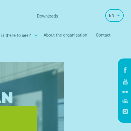
EN
Downloads
About the organisation
Contact
 is there to see?