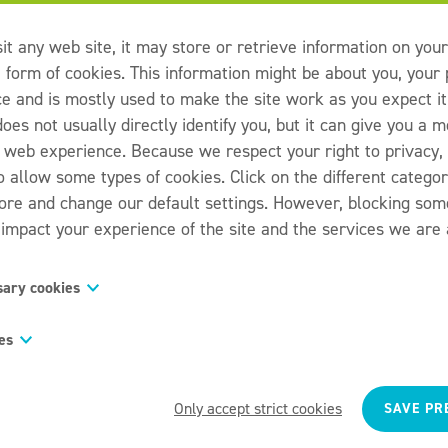
it any web site, it may store or retrieve information on you
e form of cookies. This information might be about you, your
ce and is mostly used to make the site work as you expect it
oes not usually directly identify you, but it can give you a 
 web experience. Because we respect your right to privacy,
o allow some types of cookies. Click on the different catego
more and change our default settings. However, blocking som
impact your experience of the site and the services we are a
sary cookies
s are necessary for the website to function and cannot be sw
es
 They are usually only set in response to actions made by y
request for services, such as setting your privacy preference
s “functionality cookies,” these cookies allow a website t
 forms. You can set your browser to block or alert you about 
have made in the past, like what language you prefer, what 
Only accept strict cookies
SAVE PR
 some parts of the site will not then work. These cookies do 
eather reports for, or what your user name and password a