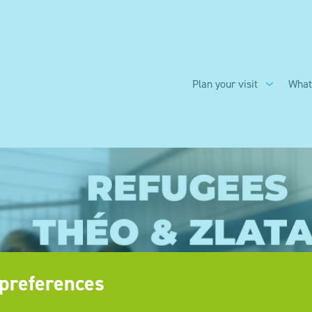
Plan your visit
What
preferences