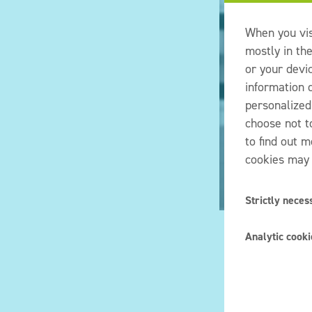
When you vis
mostly in th
or your devi
information d
personalized
choose not t
to find out 
cookies may 
Strictly neces
These cookie
Analytic cooki
our systems.
amount to a 
Also known a
or filling in
choices you 
cookies, but
would like w