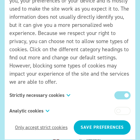
you, your preferences or your device and is mostly
used to make the site work as you expect it to. The
051/50 02 86
information does not usually directly identify you,
BE 0405 530 571
but it can give you a more personalized web
experience. Because we respect your right to
Plan your visit
privacy, you can choose not to allow some types of
Getting here
cookies. Click on the different category headings to
Accessibility
find out more and change our default settings.
Tickets and prices
However, blocking some types of cookies may
impact your experience of the site and the services
What is there to see
we are able to offer.
Temporary exhibitions
Permanent exhibition
Strictly necessary cookies
Activitiy calendar
These cookies are necessary for the website to
Analytic cookies
function and cannot be switched off in our systems.
About the organisation
Also known as “functionality cookies,” these
They are usually only set in response to actions
Only accept strict cookies
SAVE PREFERENCES
cookies allow a website to remember choices you
made by you which amount to a request for