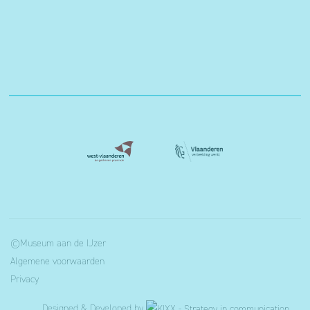
©Museum aan de IJzer
Algemene voorwaarden
Privacy
Designed & Developed by