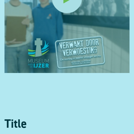
Title