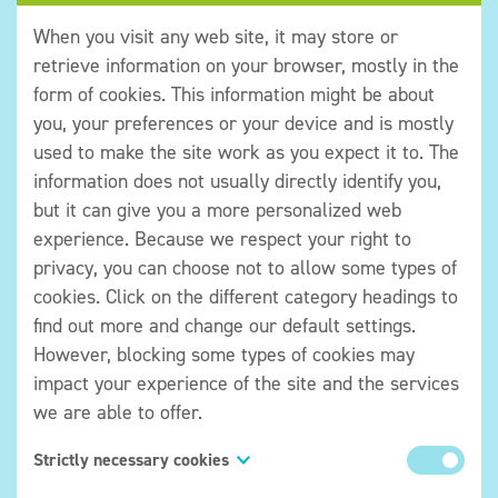
When you visit any web site, it may store or
retrieve information on your browser, mostly in the
form of cookies. This information might be about
you, your preferences or your device and is mostly
used to make the site work as you expect it to. The
Title
information does not usually directly identify you,
but it can give you a more personalized web
experience. Because we respect your right to
privacy, you can choose not to allow some types of
cookies. Click on the different category headings to
find out more and change our default settings.
However, blocking some types of cookies may
impact your experience of the site and the services
we are able to offer.
Strictly necessary cookies