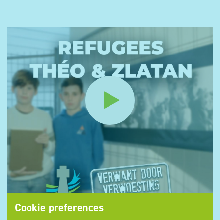
Cookie preferences