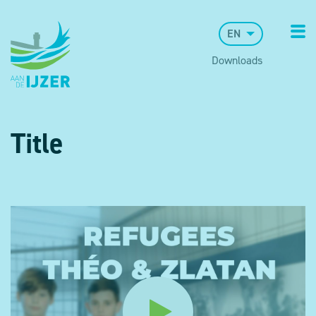
EN
Downloads
Title